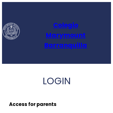
Colegio
Marymount
Barranquilla
LOGIN
Access for parents