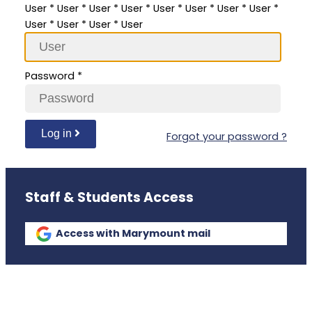
User
*
User
*
User
*
User
*
User
*
User
*
User
*
User
*
User
*
User
*
User
*
User
Password
*
Log in
Forgot your password ?
Staff & Students Access
Access with Marymount mail