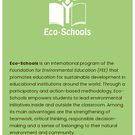
Eco-Schools
is an international program of the
Foundation for Environmental Education (FEE)
that
promotes education for sustainable development in
educational institutions around the world. Through a
participatory and action-based methodology, Eco-
Schools empowers students to lead environmental
initiatives inside and outside the classroom. Among
its main advantages are the strengthening of
teamwork, critical thinking, responsible decision-
making and a sense of belonging to their natural
environment and community.