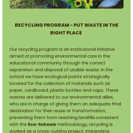
RECYCLING PROGRAM - PUT WASTE IN THE
RIGHT PLACE
Our recycling program is an institutional initiative
aimed at promoting environmental care in the
educational community through the correct
separation and disposal of usable waste. In the
school we have ecological points strategically
located for the collection of materials such as
paper, cardboard, plastic bottles and caps. These
wastes are delivered to our environmental allies,
who are in charge of giving them an adequate final
destination for their reuse or transformation,
preventing them from reaching landfills.consistent
with the
Eco-Schools
methodology, recycling is
worked as a cross-cutting project, integrating