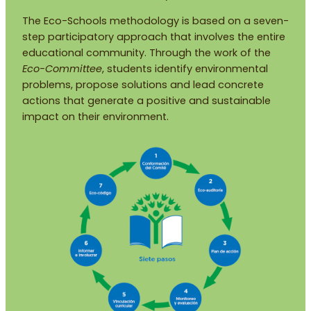
The Eco-Schools methodology is based on a seven-
step participatory approach that involves the entire
educational community. Through the work of the
Eco-Committee
, students identify environmental
problems, propose solutions and lead concrete
actions that generate a positive and sustainable
impact on their environment.