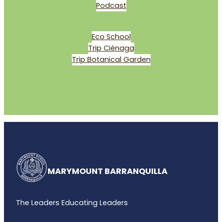
Podcast
Eco School
Trip Ciénaga
Trip Botanical Garden
MARYMOUNT BARRANQUILLA
The Leaders Educating Leaders