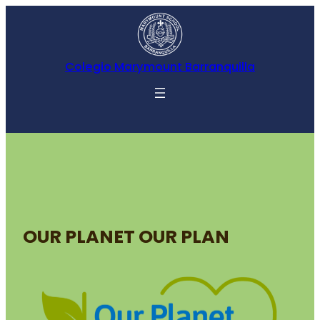
Colegio Marymount Barranquilla
OUR PLANET OUR PLAN