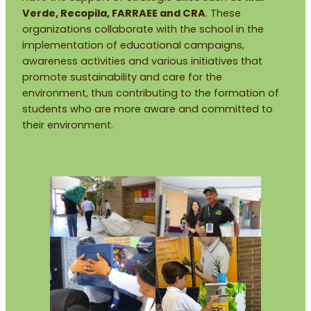
Verde, Recopila, FARRAEE and CRA
. These
organizations collaborate with the school in the
implementation of educational campaigns,
awareness activities and various initiatives that
promote sustainability and care for the
environment, thus contributing to the formation of
students who are more aware and committed to
their environment.