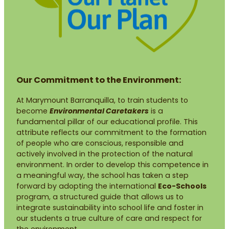
Our Commitment to the Environment:
At Marymount Barranquilla, to train students to
become
Environmental Caretakers
is a
fundamental pillar of our educational profile. This
attribute reflects our commitment to the formation
of people who are conscious, responsible and
actively involved in the protection of the natural
environment. In order to develop this competence in
a meaningful way, the school has taken a step
forward by adopting the international
Eco-Schools
program, a structured guide that allows us to
integrate sustainability into school life and foster in
our students a true culture of care and respect for