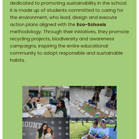
dedicated to promoting sustainability in the school.
It is made up of students committed to caring for
the environment, who lead, design and execute
action plans aligned with the
Eco-Schools
methodology. Through their initiatives, they promote
recycling projects, biodiversity and awareness
campaigns, inspiring the entire educational
community to adopt responsible and sustainable
habits.