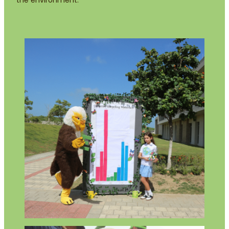
the environment.