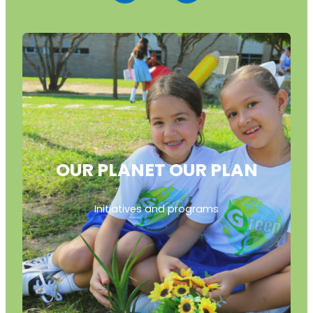
OUR PLANET OUR PLAN
Initiatives and programs