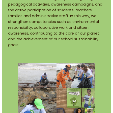
pedagogical activities, awareness campaigns, and
the active participation of students, teachers,
families and administrative staff. In this way, we
strengthen competencies such as environmental
responsibility, collaborative work and citizen
awareness, contributing to the care of our planet
and the achievement of our school sustainability
goals.