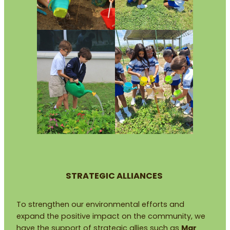
STRATEGIC ALLIANCES
To strengthen our environmental efforts and
expand the positive impact on the community, we
have the support of strategic allies such as
Mar