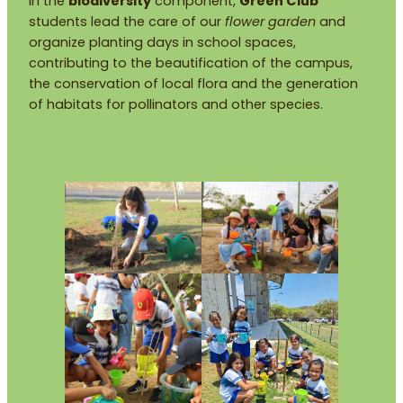
In the
biodiversity
component,
Green Club
students lead the care of our
flower garden
and
organize planting days in school spaces,
contributing to the beautification of the campus,
the conservation of local flora and the generation
of habitats for pollinators and other species.