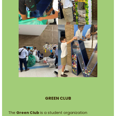
GREEN CLUB
The
Green Club
is a student organization