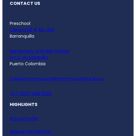
CONTACT US
Preschool
Carrera 59 # 84-226
Barranquilla
Elementary and High School
Km 5 via Sabanilla
Puerto Colombia
colegiomarymount@marymountbq.edu.co
+57 (605) 388 5020
HIGHLIGHTS
School Profile
Special Tax Regime