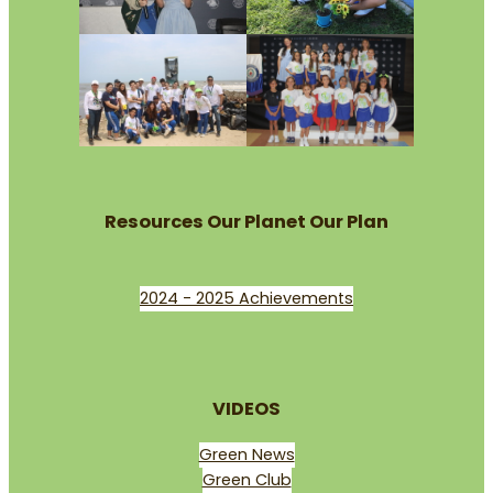
Resources Our Planet Our Plan
2024 - 2025 Achievements
VIDEOS
Green News
Green Club