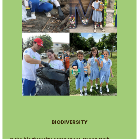
BIODIVERSITY