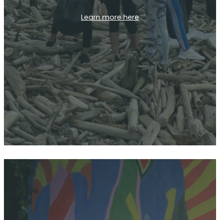
Learn more here