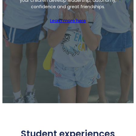
your children develop leadership, autonomy,
confidence and great friendships.
Learn more here
Student experiences