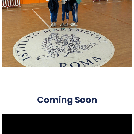
Coming Soon