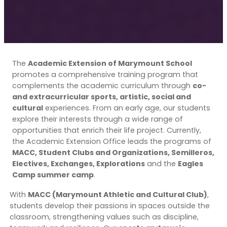
The
Academic Extension of Marymount School
promotes a comprehensive training program that
complements the academic curriculum through
co-
and extracurricular sports, artistic, social and
cultural
experiences. From an early age, our students
explore their interests through a wide range of
opportunities that enrich their life project. Currently,
the Academic Extension Office leads the programs of
MACC, Student Clubs and Organizations, Semilleros,
Electives, Exchanges, Explorations
and the
Eagles
Camp summer camp
.
With
MACC (Marymount Athletic and Cultural Club)
,
students develop their passions in spaces outside the
classroom, strengthening values such as discipline,