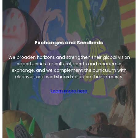
Exchanges and Seedbeds
We broaden horizons and strengthen their global vision
opportunities for cultural, sports and academic
exchange, and we complement the curriculum with
electives and workshops based on their interests.
Learn more here