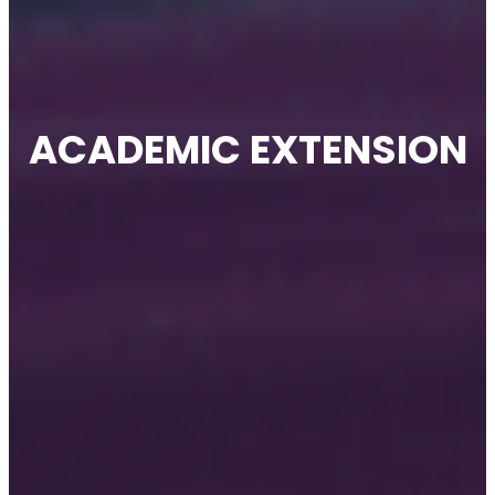
ACADEMIC EXTENSION