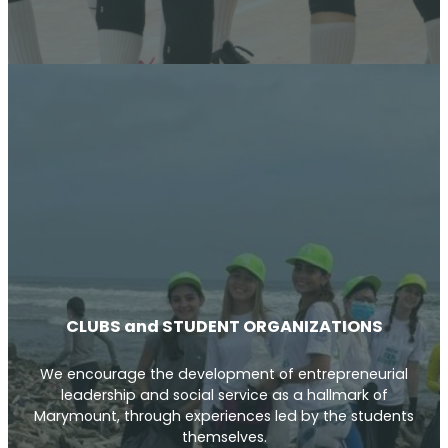
CLUBS and STUDENT ORGANIZATIONS
We encourage the development of entrepreneurial
leadership and social service as a hallmark of
Marymount, through experiences led by the students
themselves.