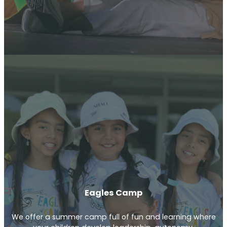
Eagles Camp
We offer a summer camp full of fun and learning where