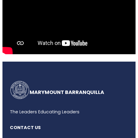
MARYMOUNT BARRANQUILLA
The Leaders Educating Leaders
CONTACT US