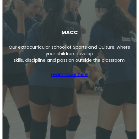
MACC
Our extracurricular school of Sports and Culture, where
your children develop
skills, discipline and passion outside the classroom.
Learn more here