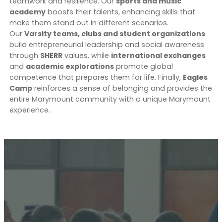
teamwork and resilience. Our
sports and music
academy
boosts their talents, enhancing skills that
make them stand out in different scenarios.
Our
Varsity teams, clubs and student organizations
build entrepreneurial leadership and social awareness
through
SHERR
values, while
international exchanges
and
academic explorations
promote global
competence that prepares them for life. Finally,
Eagles
Camp
reinforces a sense of belonging and provides the
entire Marymount community with a unique Marymount
experience.