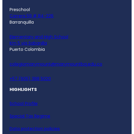
Preschool
Carrera 59 # 84-226
Barranquilla
Elementary and High School
Km 5 via Sabanilla
Puerto Colombia
colegiomarymount@marymountbq.edu.co
+57 (605) 388 5020
HIGHLIGHTS
School Profile
Special Tax Regime
Data protection policies