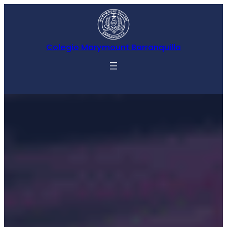
Colegio Marymount Barranquilla