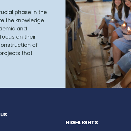
ucial phase in the
ate the knowledge
cademic and
 focus on their
construction of
projects that
US
HIGHLIGHTS