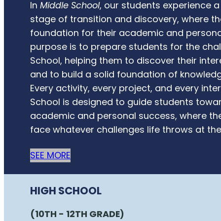
In
Middle School
, our students experience 
stage of transition and discovery, where th
foundation for their academic and persona
purpose is to prepare students for the cha
School, helping them to discover their inter
and to build a solid foundation of knowled
Every activity, every project, and every inte
School is designed to guide students towar
academic and personal success, where the
face whatever challenges life throws at th
SEE MORE
HIGH SCHOOL
(10TH - 12TH GRADE)