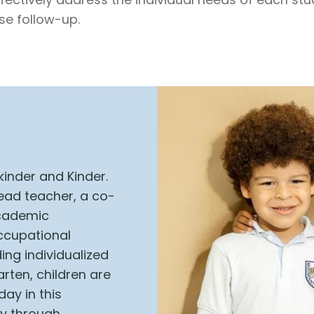
se follow-up.
kinder and Kinder.
head teacher, a co-
academic
occupational
ing individualized
rten, children are
day in this
ly through