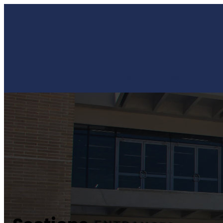
About Us
Admissions
The