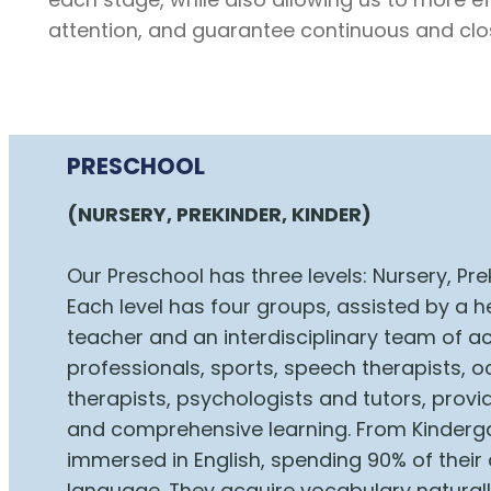
attention, and guarantee continuous and clo
PRESCHOOL
(NURSERY, PREKINDER, KINDER)
Our Preschool has three levels: Nursery, Pre
Each level has four groups, assisted by a 
teacher and an interdisciplinary team of 
professionals, sports, speech therapists, 
therapists, psychologists and tutors, provid
and comprehensive learning. From Kinderga
immersed in English, spending 90% of their 
language. They acquire vocabulary natural