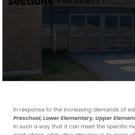
Sections
In response to the increasing demands of ed
Preschool, Lower Elementary, Upper Element
in such a way that it can meet the specific n
each stage, while also allowing us to more ef