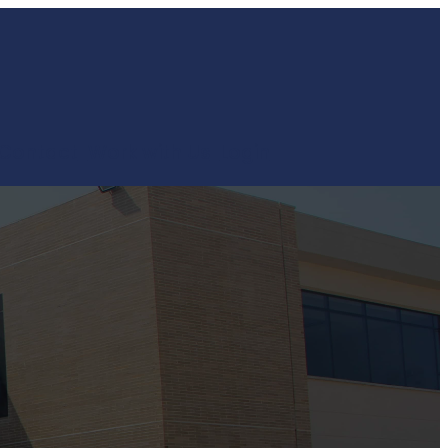
Contact
Work with Us
Login