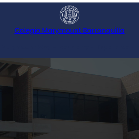
Colegio Marymount Barranquilla
 Marymount Way
Academy
Experience