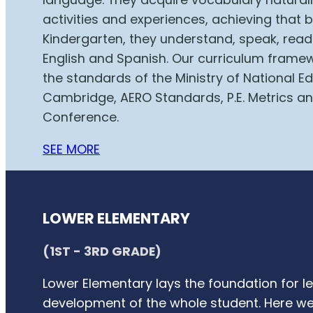
activities and experiences, achieving that 
Kindergarten, they understand, speak, read
English and Spanish. Our curriculum framew
the standards of the Ministry of National E
Cambridge, AERO Standards, P.E. Metrics an
Conference.
SEE MORE
LOWER ELEMENTARY
(1ST - 3RD GRADE)
Lower Elementary lays the foundation for l
development of the whole student. Here we 