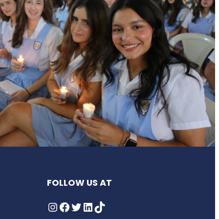
FOLLOW US AT