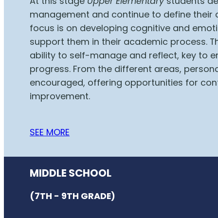
At this stage
Upper Elementary
students de
management and continue to define their 
focus is on developing cognitive and emotio
support them in their academic process. T
ability to self-manage and reflect, key to
progress. From the different areas, persona
encouraged, offering opportunities for con
improvement.
SEE MORE
MIDDLE SCHOOL
(7TH - 9TH GRADE)