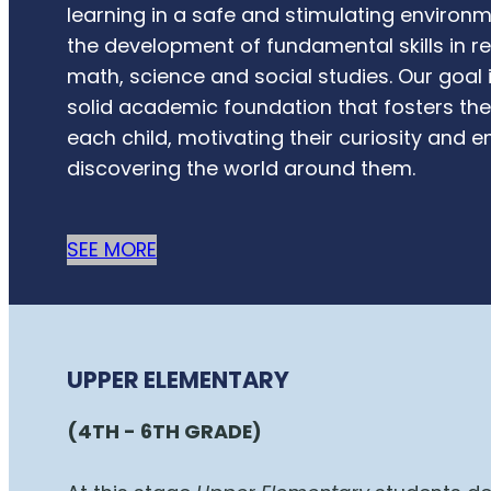
learning in a safe and stimulating environ
the development of fundamental skills in re
math, science and social studies. Our goal 
solid academic foundation that fosters the 
each child, motivating their curiosity and 
discovering the world around them.
SEE MORE
UPPER ELEMENTARY
(4TH - 6TH GRADE)