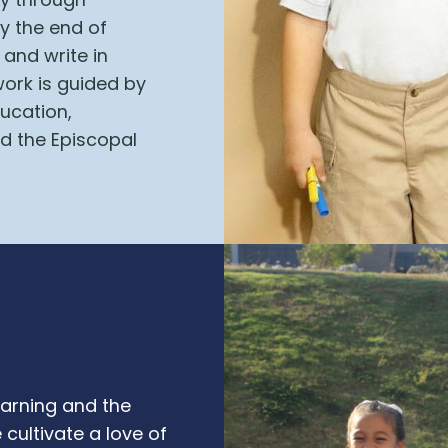
by the end of
 and write in
ork is guided by
ducation,
d the Episcopal
earning and the
cultivate a love of