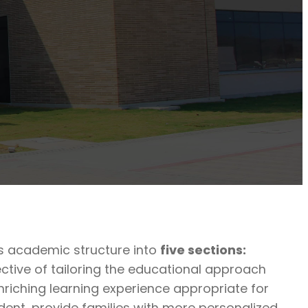
ts academic structure into
five sections:
ctive of tailoring the educational approach
nriching learning experience appropriate for
udent, provide families with more personalized