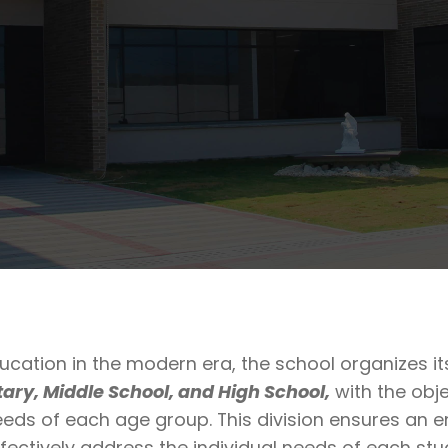
ucation in the modern era, the school organizes i
ary, Middle School, and High School,
with the obje
eeds of each age group. This division ensures an e
fectively address the individual needs of each st