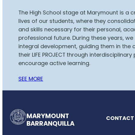
The High School stage at Marymount is a cr
lives of our students, where they consolid
and skills necessary for their personal, a
professional future. During these years, we
integral development, guiding them in the 
their LIFE PROJECT
through interdisciplinary 
encourage active learning.
SEE MORE
MARYMOUNT
CONTACT 
BARRANQUILLA