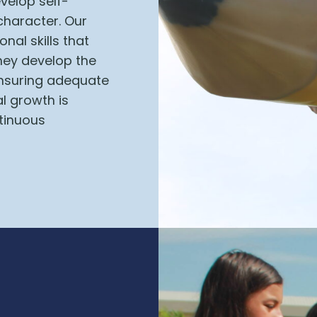
velop self-
character.
Our
nal skills that
hey develop the
 ensuring adequate
l growth is
tinuous