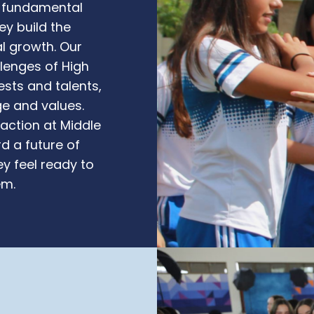
a fundamental
ey build the
l growth. Our
llenges of High
ests and talents,
ge and values.
raction at Middle
d a future of
y feel ready to
em.