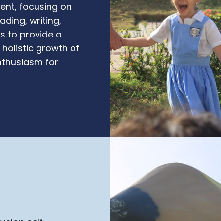
ment, focusing on
ading, writing,
is to provide a
holistic growth of
enthusiasm for